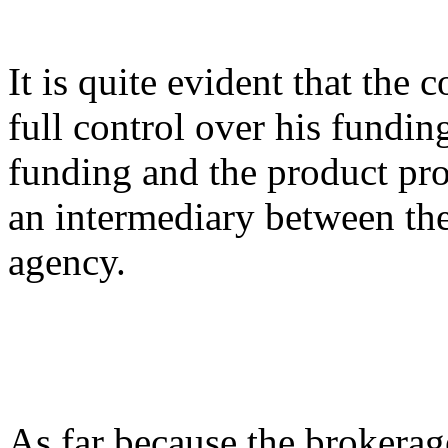
It is quite evident that the
full control over his fundin
funding and the product pro
an intermediary between the
agency.
As far because the brokerage