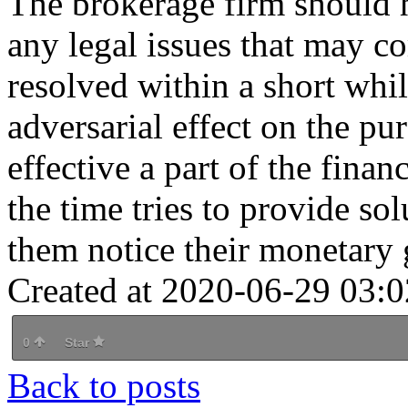
The brokerage firm should h
any legal issues that may c
resolved within a short whil
adversarial effect on the p
effective a part of the finan
the time tries to provide sol
them notice their monetary 
Created at 2020-06-29 03:0
0
Star
Back to posts