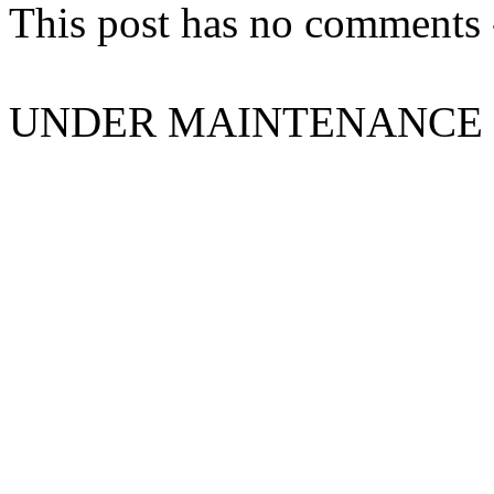
This post has no comments -
UNDER MAINTENANCE