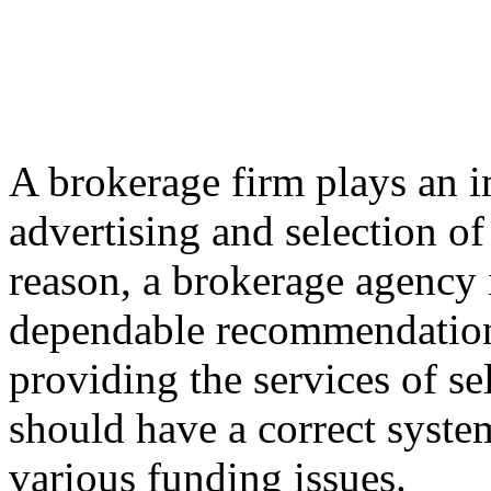
A brokerage firm plays an i
advertising and selection of
reason, a brokerage agency i
dependable recommendation to
providing the services of se
should have a correct syste
various funding issues.