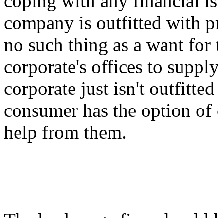
coping with any financial i
company is outfitted with pr
no such thing as a want for 
corporate's offices to suppl
corporate just isn't outfitte
consumer has the option of 
help from them.