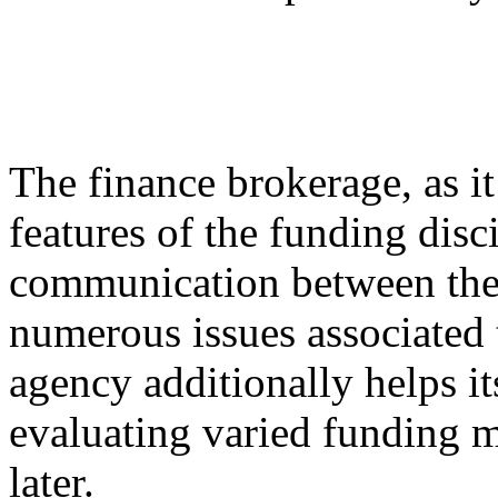
The finance brokerage, as it 
features of the funding disci
communication between the 
numerous issues associated 
agency additionally helps it
evaluating varied funding m
later.