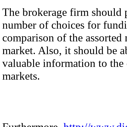
The brokerage firm should 
number of choices for fundi
comparison of the assorted 
market. Also, it should be a
valuable information to the c
markets.
Furthermore,
http://www.dic