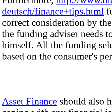
deutsch/finance+tips.html
f
correct consideration by th
the funding adviser needs 
himself. All the funding sel
based on the consumer's per
Asset Finance
should also h