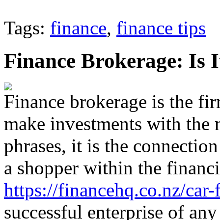
Tags:
finance
,
finance tips
Finance Brokerage: Is I
Finance brokerage is the fi
make investments with the 
phrases, it is the connectio
a shopper within the financ
https://financehq.co.nz/car-
successful enterprise of any