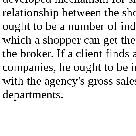
relationship between the sh
ought to be a number of i
which a shopper can get the
the broker. If a client finds
companies, he ought to be in
with the agency's gross sal
departments.