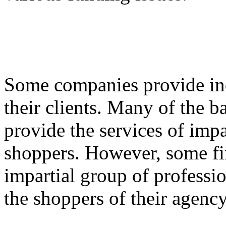
Some companies provide ind
their clients. Many of the 
provide the services of impa
shoppers. However, some fi
impartial group of professio
the shoppers of their agency