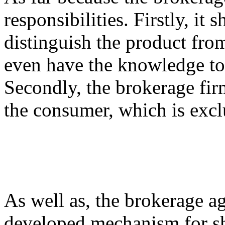
responsibilities. Firstly, it 
distinguish the product fro
even have the knowledge to o
Secondly, the brokerage fir
the consumer, which is excl
As well as, the brokerage a
developed mechanism for sha