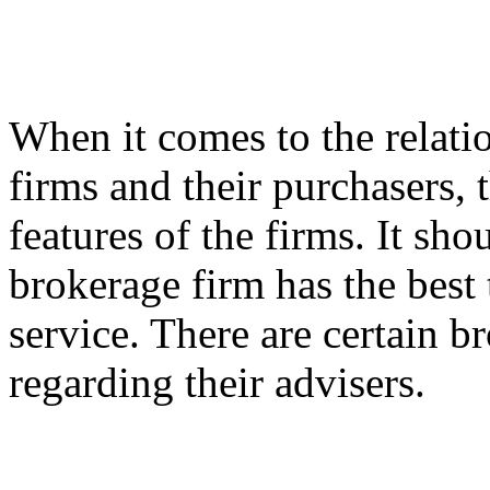
When it comes to the relati
firms and their purchasers, 
features of the firms. It sho
brokerage firm has the best
service. There are certain b
regarding their advisers.